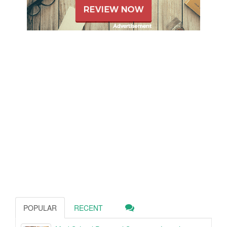
POPULAR
RECENT