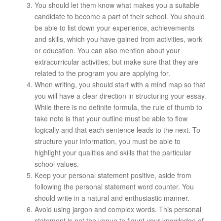
You should let them know what makes you a suitable
candidate to become a part of their school. You should
be able to list down your experience, achievements
and skills, which you have gained from activities, work
or education. You can also mention about your
extracurricular activities, but make sure that they are
related to the program you are applying for.
When writing, you should start with a mind map so that
you will have a clear direction in structuring your essay.
While there is no definite formula, the rule of thumb to
take note is that your outline must be able to flow
logically and that each sentence leads to the next. To
structure your information, you must be able to
highlight your qualities and skills that the particular
school values.
Keep your personal statement positive, aside from
following the personal statement word counter. You
should write in a natural and enthusiastic manner.
Avoid using jargon and complex words. This personal
statement is not the venue to flaunt your knowledge of