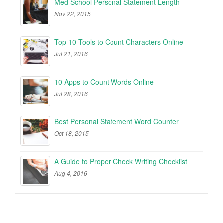
Med School Personal Statement Length
Nov 22, 2015
Top 10 Tools to Count Characters Online
Jul 21, 2016
10 Apps to Count Words Online
Jul 28, 2016
Best Personal Statement Word Counter
Oct 18, 2015
A Guide to Proper Check Writing Checklist
Aug 4, 2016