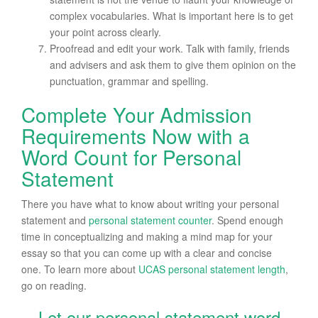
complex vocabularies. What is important here is to get
your point across clearly.
Proofread and edit your work. Talk with family, friends
and advisers and ask them to give them opinion on the
punctuation, grammar and spelling.
Complete Your Admission
Requirements Now with a
Word Count for Personal
Statement
There you have what to know about writing your personal
statement and
personal statement counter
. Spend enough
time in conceptualizing and making a mind map for your
essay so that you can come up with a clear and concise
one. To learn more about
UCAS
personal statement length
,
go on reading.
Let our personal statement word