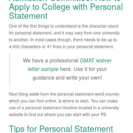
Apply to College with Personal
Statement
One of the first things to understand is the character count
for personal statement, and it may vary from one university
to another. In most cases though, there needs to be up to
4,000 characters or 47 lines in your personal statement.
We have a professional
GMAT waiver
letter sample
here. Use it for your
guidance and write your own!
Next thing aside from the personal statement word counter,
which you can find online, is where to start. You can make
use of a personal statement timeline located in a university
website to find out where you can start with your PS.
Tips for Personal Statement