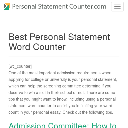
T
o
g
g
Best Personal Statement
l
e
Word Counter
n
a
v
[wc_counter]
i
One of the most important admission requirements when
g
applying for college or university is your personal statement,
a
which can help the screening committee determine if you
t
deserve to win a slot in their school or not. There are some
i
tips that you might want to know, including using a personal
o
statement word counter to assist you in limiting your word
n
count in your personal essay. Check out the following tips.
Admission Committee: How to