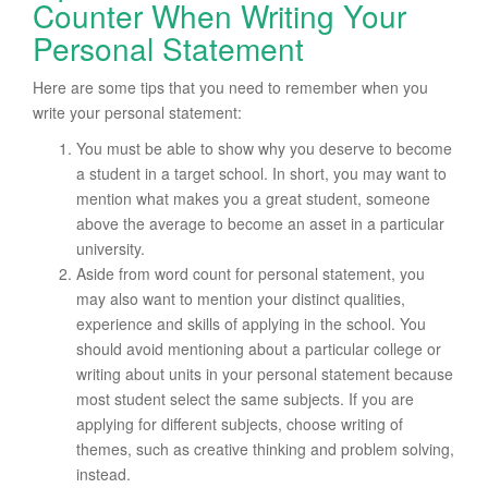
Counter When Writing Your
Personal Statement
Here are some tips that you need to remember when you
write your personal statement:
You must be able to show why you deserve to become
a student in a target school. In short, you may want to
mention what makes you a great student, someone
above the average to become an asset in a particular
university.
Aside from word count for personal statement, you
may also want to mention your distinct qualities,
experience and skills of applying in the school. You
should avoid mentioning about a particular college or
writing about units in your personal statement because
most student select the same subjects. If you are
applying for different subjects, choose writing of
themes, such as creative thinking and problem solving,
instead.