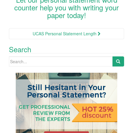
counter help you with writing your
paper today!
Post
UCAS Personal Statement Length
navigation
Search
Search
for: